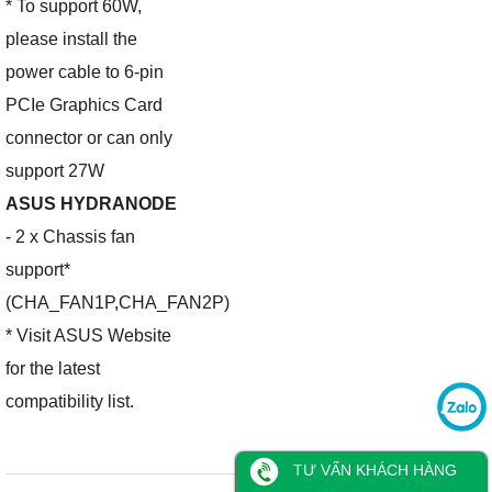
* To support 60W,
please install the
power cable to 6-pin
PCIe Graphics Card
connector or can only
support 27W
ASUS HYDRANODE
- 2 x Chassis fan
support*
(CHA_FAN1P,CHA_FAN2P)
* Visit ASUS Website
for the latest
compatibility list.
TƯ VẤN KHÁCH HÀNG