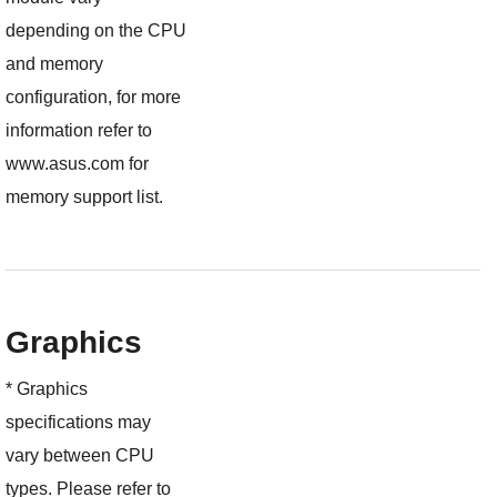
depending on the CPU
and memory
configuration, for more
information refer to
www.asus.com for
memory support list.
Graphics
* Graphics
specifications may
vary between CPU
types. Please refer to