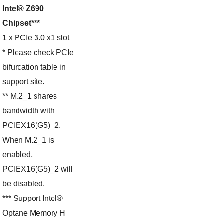
Intel® Z690
Chipset***
1 x PCIe 3.0 x1 slot
* Please check PCIe
bifurcation table in
support site.
** M.2_1 shares
bandwidth with
PCIEX16(G5)_2.
When M.2_1 is
enabled,
PCIEX16(G5)_2 will
be disabled.
*** Support Intel®
Optane Memory H