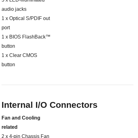
audio jacks
1 x Optical S/PDIF out
port
1 x BIOS FlashBack™
button
1 x Clear CMOS
button
Internal I/O Connectors
Fan and Cooling
related
2 x 4-pin Chassis Fan