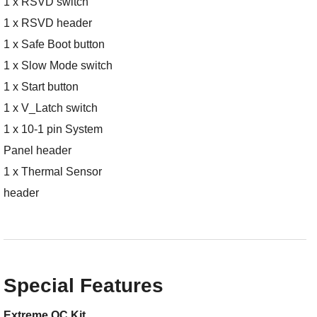
1 x RSVD switch
1 x RSVD header
1 x Safe Boot button
1 x Slow Mode switch
1 x Start button
1 x V_Latch switch
1 x 10-1 pin System
Panel header
1 x Thermal Sensor
header
Special Features
Extreme OC Kit