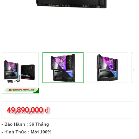
49,890,000
đ
- Bảo Hành : 36 Tháng
- Hình Thức : Mới 100%