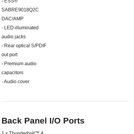
- ESS®
SABRE9018Q2C
DAC/AMP
- LED-illuminated
audio jacks
- Rear optical S/PDIF
out port
- Premium audio
capacitors
- Audio cover
Back Panel I/O Ports
1 x Thunderbolt™ 4