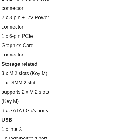
connector
2 x 8-pin +12V Power
connector
1 x 6-pin PCIe
Graphics Card
connector
Storage related
3 x M.2 slots (Key M)
1 x DIMM.2 slot
supports 2 x M.2 slots
(Key M)
6 x SATA 6Gb/s ports
USB
1 x Intel®
Thunderbolt™ 4 port