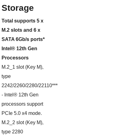
Storage
Total supports 5 x
M.2 slots and 6 x
SATA 6Gb/s ports*
Intel® 12th Gen
Processors
M.2_1 slot (Key M),
type
2242/2260/2280/22110***
- Intel® 12th Gen
processors support
PCIe 5.0 x4 mode.
M.2_2 slot (Key M),
type 2280