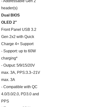
- Addressable Gen 2
header(s)
Dual BIOS
OLED 2"
Front Panel USB 3.2
Gen 2x2 with Quick
Charge 4+ Support
- Support: up to 60W
charging*
- Output: 5/9/15/20V
max. 3A, PPS:3.3–21V
max. 3A
- Compatible with QC
4.0/3.0/2.0, PD3.0 and
PPS