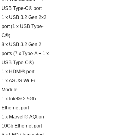
USB Type-C® port
1 x USB 3.2 Gen 2x2
port (1 x USB Type-
C®)
8 x USB 3.2 Gen 2
ports (7 x Type-A + 1 x
USB Type-C®)
1 x HDMI® port
1 x ASUS Wi-Fi
Module
1 x Intel® 2.5Gb
Ethernet port
1 x Marvell® AQtion
10Gb Ethernet port
5 x LED-illuminated