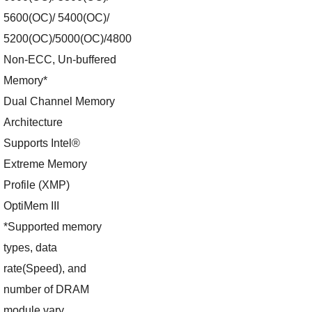
5600(OC)/ 5400(OC)/
5200(OC)/5000(OC)/4800
Non-ECC, Un-buffered
Memory*
Dual Channel Memory
Architecture
Supports Intel®
Extreme Memory
Profile (XMP)
OptiMem III
*Supported memory
types, data
rate(Speed), and
number of DRAM
module vary