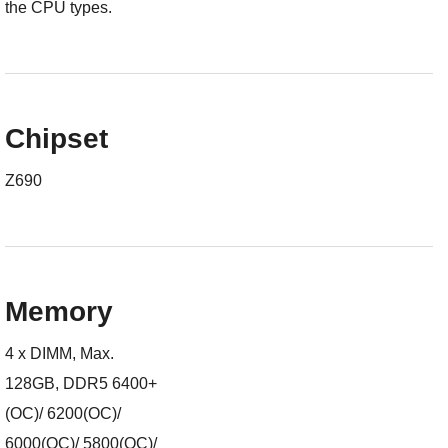
the CPU types.
Chipset
Z690
Memory
4 x DIMM, Max.
128GB, DDR5 6400+
(OC)/ 6200(OC)/
6000(OC)/ 5800(OC)/