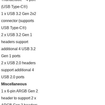
(USB Type-C®)
1 x USB 3.2 Gen 2x2
connector (supports
USB Type-C®)
2 x USB 3.2 Gen 1
headers support
additional 4 USB 3.2
Gen 1 ports
2 x USB 2.0 headers
support additional 4
USB 2.0 ports
Miscellaneous
1 x 6-pin ARGB Gen 2
header to support 2 x