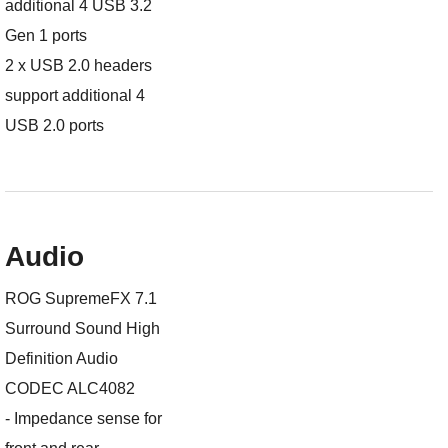
additional 4 USB 3.2
Gen 1 ports
2 x USB 2.0 headers
support additional 4
USB 2.0 ports
Audio
ROG SupremeFX 7.1
Surround Sound High
Definition Audio
CODEC ALC4082
- Impedance sense for