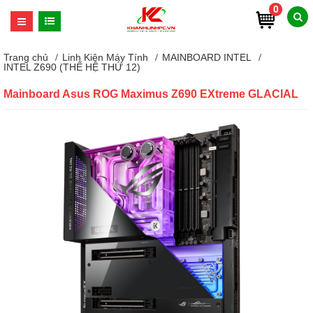
0
Trang chủ
Linh Kiện Máy Tính
MAINBOARD INTEL
INTEL Z690 (THẾ HỆ THỨ 12)
Mainboard Asus ROG Maximus Z690 EXtreme GLACIAL