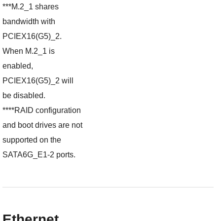
***M.2_1 shares
bandwidth with
PCIEX16(G5)_2.
When M.2_1 is
enabled,
PCIEX16(G5)_2 will
be disabled.
****RAID configuration
and boot drives are not
supported on the
SATA6G_E1-2 ports.
Ethernet