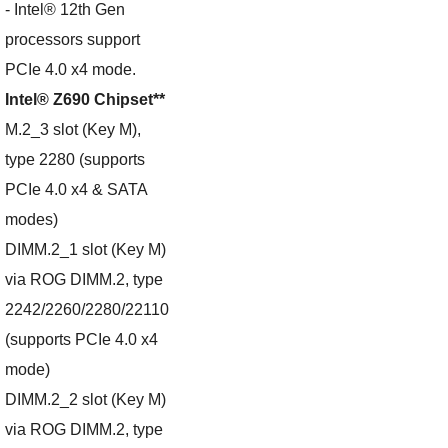
- Intel® 12th Gen
processors support
PCIe 4.0 x4 mode.
Intel® Z690 Chipset**
M.2_3 slot (Key M),
type 2280 (supports
PCIe 4.0 x4 & SATA
modes)
DIMM.2_1 slot (Key M)
via ROG DIMM.2, type
2242/2260/2280/22110
(supports PCIe 4.0 x4
mode)
DIMM.2_2 slot (Key M)
via ROG DIMM.2, type