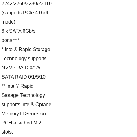
2242/2260/2280/22110
(supports PCIe 4.0 x4
mode)
6 x SATA 6Gb/s
ports****
* Intel® Rapid Storage
Technology supports
NVMe RAID 0/1/5,
SATA RAID 0/1/5/10.
** Intel® Rapid
Storage Technology
supports Intel® Optane
Memory H Series on
PCH attached M.2
slots.