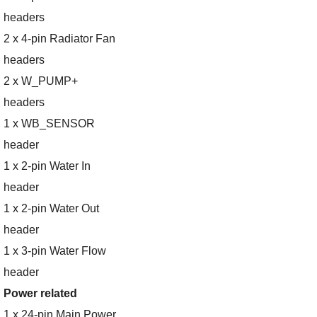
headers
2 x 4-pin Radiator Fan
headers
2 x W_PUMP+
headers
1 x WB_SENSOR
header
1 x 2-pin Water In
header
1 x 2-pin Water Out
header
1 x 3-pin Water Flow
header
Power related
1 x 24-pin Main Power