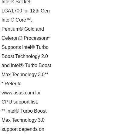
Intel® Socket
LGA1700 for 12th Gen
Intel® Core™,
Pentium® Gold and
Celeron® Processors*
Supports Intel® Turbo
Boost Technology 2.0
and Intel® Turbo Boost
Max Technology 3.0**
* Refer to
www.asus.com for
CPU support list.
** Intel® Turbo Boost
Max Technology 3.0
support depends on