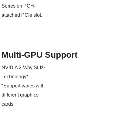
Series on PCH-
attached PCIe slot.
Multi-GPU Support
NVIDIA 2-Way SLI®
Technology*
*Support varies with
different graphics
cards