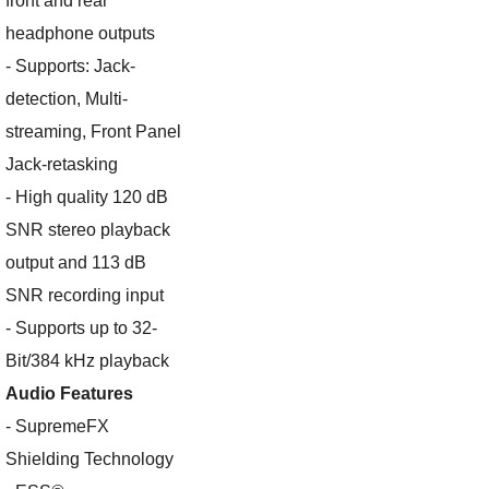
front and rear
headphone outputs
- Supports: Jack-
detection, Multi-
streaming, Front Panel
Jack-retasking
- High quality 120 dB
SNR stereo playback
output and 113 dB
SNR recording input
- Supports up to 32-
Bit/384 kHz playback
Audio Features
- SupremeFX
Shielding Technology