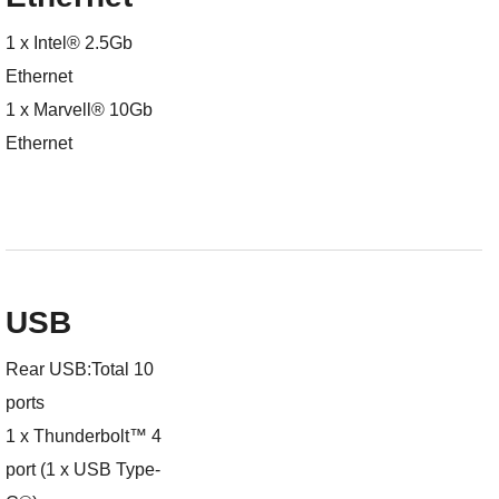
1 x Intel® 2.5Gb
Ethernet
1 x Marvell® 10Gb
Ethernet
USB
Rear USB:Total 10
ports
1 x Thunderbolt™ 4
port (1 x USB Type-