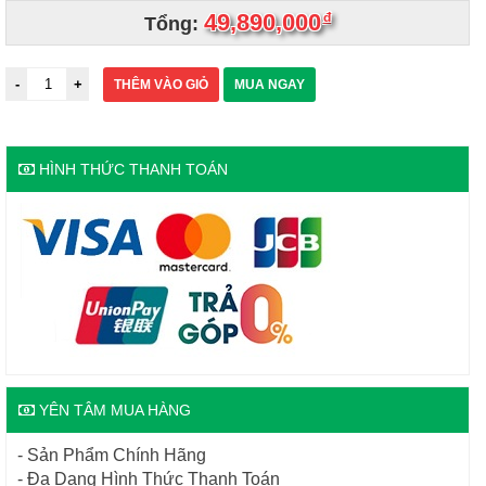
49,890,000
đ
Tổng:
THÊM VÀO GIỎ
MUA NGAY
HÌNH THỨC THANH TOÁN
YÊN TÂM MUA HÀNG
- Sản Phẩm Chính Hãng
- Đa Dạng Hình Thức Thanh Toán