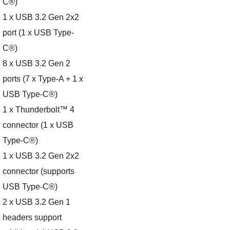
C®)
1 x USB 3.2 Gen 2x2
port (1 x USB Type-
C®)
8 x USB 3.2 Gen 2
ports (7 x Type-A + 1 x
USB Type-C®)
1 x Thunderbolt™ 4
connector (1 x USB
Type-C®)
1 x USB 3.2 Gen 2x2
connector (supports
USB Type-C®)
2 x USB 3.2 Gen 1
headers support