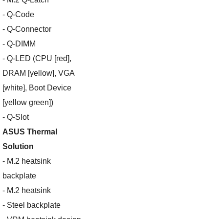
- Q-Code
- Q-Connector
- Q-DIMM
- Q-LED (CPU [red],
DRAM [yellow], VGA
[white], Boot Device
[yellow green])
- Q-Slot
ASUS Thermal
Solution
- M.2 heatsink
backplate
- M.2 heatsink
- Steel backplate