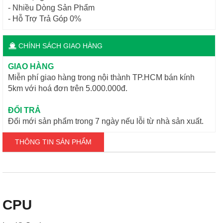
- Nhiều Dòng Sản Phẩm
- Hỗ Trợ Trả Góp 0%
CHÍNH SÁCH GIAO HÀNG
GIAO HÀNG
Miễn phí giao hàng trong nội thành TP.HCM bán kính
5km với hoá đơn trên 5.000.000đ.
ĐỔI TRẢ
Đổi mới sản phẩm trong 7 ngày nếu lỗi từ nhà sản xuất.
THÔNG TIN SẢN PHẨM
CPU