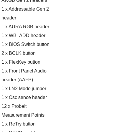
ARGB Gen 2 headers
1 x Addressable Gen 2
header
1 x AURA RGB header
1 x WB_ADD header
1 x BIOS Switch button
2 x BCLK button
1 x FlexKey button
1 x Front Panel Audio
header (AAFP)
1 x LN2 Mode jumper
1 x Osc sence header
12 x ProbeIt
Measurement Points
1 x ReTry button