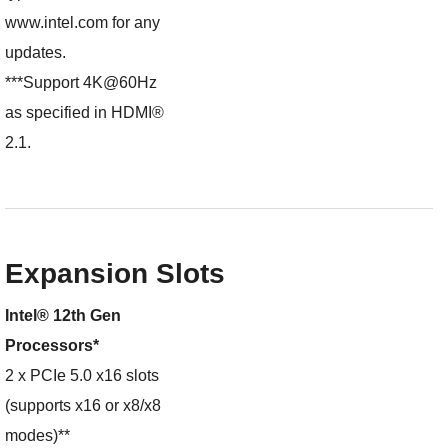
www.intel.com for any
updates.
***Support 4K@60Hz
as specified in HDMI®
2.1.
Expansion Slots
Intel® 12th Gen
Processors*
2 x PCIe 5.0 x16 slots
(supports x16 or x8/x8
modes)**