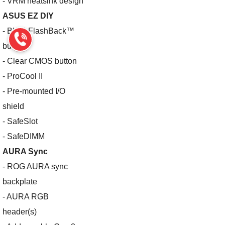
- VRM heatsink design
ASUS EZ DIY
- BIOS FlashBack™
button
- Clear CMOS button
- ProCool II
- Pre-mounted I/O
shield
- SafeSlot
- SafeDIMM
AURA Sync
- ROG AURA sync
backplate
- AURA RGB
header(s)