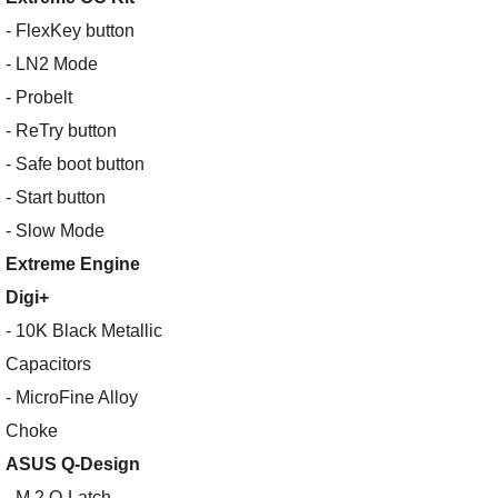
- FlexKey button
- LN2 Mode
- Probelt
- ReTry button
- Safe boot button
- Start button
- Slow Mode
Extreme Engine
Digi+
- 10K Black Metallic
Capacitors
- MicroFine Alloy
Choke
ASUS Q-Design
- M.2 Q-Latch