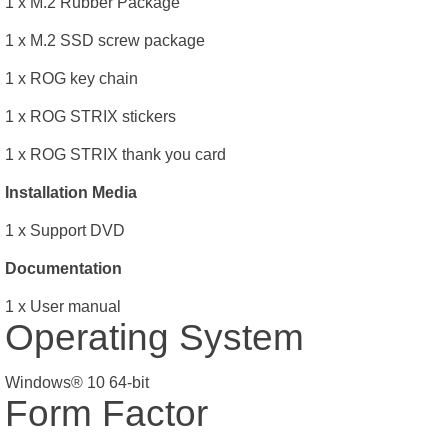
1 x M.2 Rubber Package
1 x M.2 SSD screw package
1 x ROG key chain
1 x ROG STRIX stickers
1 x ROG STRIX thank you card
Installation Media
1 x Support DVD
Documentation
1 x User manual
Operating System
Windows® 10 64-bit
Form Factor