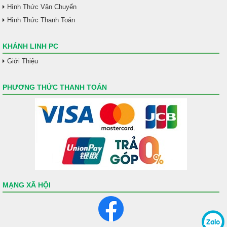
Hình Thức Vận Chuyển
Hình Thức Thanh Toán
KHÁNH LINH PC
Giới Thiệu
PHƯƠNG THỨC THANH TOÁN
MẠNG XÃ HỘI