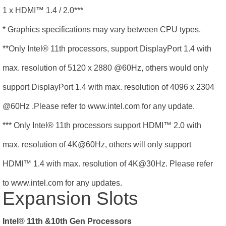
1 x HDMI
™
1.4 / 2.0***
* Graphics specifications may vary between CPU types.
**Only Intel® 11th processors, support DisplayPort 1.4 with
max. resolution of 5120 x 2880 @60Hz, others would only
support DisplayPort 1.4 with max. resolution of 4096 x 2304
@60Hz .Please refer to www.intel.com for any update.
*** Only Intel® 11th processors support HDMI
™
2.0 with
max. resolution of 4K@60Hz, others will only support
HDMI
™
1.4 with max. resolution of 4K@30Hz. Please refer
to www.intel.com for any updates.
Expansion Slots
Intel® 11th &10th Gen Processors