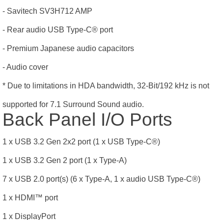
- Savitech SV3H712 AMP
- Rear audio USB Type-C® port
- Premium Japanese audio capacitors
- Audio cover
* Due to limitations in HDA bandwidth, 32-Bit/192 kHz is not
supported for 7.1 Surround Sound audio.
Back Panel I/O Ports
1 x USB 3.2 Gen 2x2 port (1 x USB Type-C®)
1 x USB 3.2 Gen 2 port (1 x Type-A)
7 x USB 2.0 port(s) (6 x Type-A, 1 x audio USB Type-C®)
1 x HDMI
™
port
1 x DisplayPort