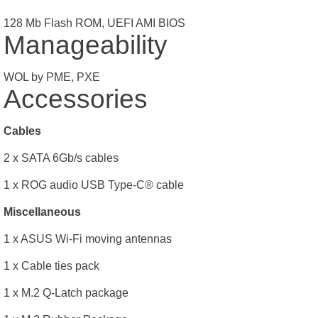
128 Mb Flash ROM, UEFI AMI BIOS
Manageability
WOL by PME, PXE
Accessories
Cables
2 x SATA 6Gb/s cables
1 x ROG audio USB Type-C® cable
Miscellaneous
1 x ASUS Wi-Fi moving antennas
1 x Cable ties pack
1 x M.2 Q-Latch package