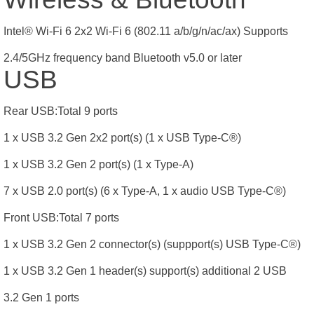
Intel® Wi-Fi 6 2x2 Wi-Fi 6 (802.11 a/b/g/n/ac/ax) Supports
2.4/5GHz frequency band Bluetooth v5.0 or later
USB
Rear USB:Total 9 ports
1 x USB 3.2 Gen 2x2 port(s) (1 x USB Type-C®)
1 x USB 3.2 Gen 2 port(s) (1 x Type-A)
7 x USB 2.0 port(s) (6 x Type-A, 1 x audio USB Type-C®)
Front USB:Total 7 ports
1 x USB 3.2 Gen 2 connector(s) (suppport(s) USB Type-C®)
1 x USB 3.2 Gen 1 header(s) support(s) additional 2 USB
3.2 Gen 1 ports