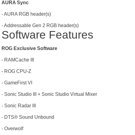
AURA Sync
- AURA RGB header(s)
- Addressable Gen 2 RGB header(s)
Software Features
ROG Exclusive Software
- RAMCache III
- ROG CPU-Z
- GameFirst VI
- Sonic Studio III + Sonic Studio Virtual Mixer
- Sonic Radar III
- DTS® Sound Unbound
- Overwolf