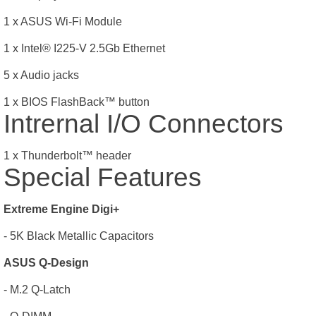
1 x ASUS Wi-Fi Module
1 x Intel® I225-V 2.5Gb Ethernet
5 x Audio jacks
1 x BIOS FlashBack
™
button
Intrernal I/O Connectors
1 x Thunderbolt
™
header
Special Features
Extreme Engine Digi+
- 5K Black Metallic Capacitors
ASUS Q-Design
- M.2 Q-Latch