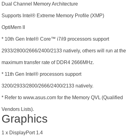
Dual Channel Memory Architecture
Supports Intel® Extreme Memory Profile (XMP)
OptiMem II
* 10th Gen Intel® Core
™
i7/i9 processors support
2933/2800/2666/2400/2133 natively, others will run at the
maximum transfer rate of DDR4 2666MHz.
* 11th Gen Intel® processors support
3200/2933/2800/2666/2400/2133 natively.
* Refer to www.asus.com for the Memory QVL (Qualified
Vendors Lists).
Graphics
1 x DisplayPort 1.4