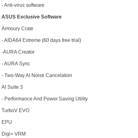
- Anti-virus software
ASUS Exclusive Software
Armoury Crate
- AIDA64 Extreme (60 days free trial)
-AURA Creator
- AURA Sync
- Two-Way AI Noise Cancelation
AI Suite 3
- Performance And Power Saving Utility
TurboV EVO
EPU
Digi+ VRM