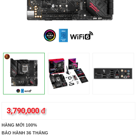
3,790,000
đ
HÀNG MỚI 100%
BẢO HÀNH 36 THÁNG