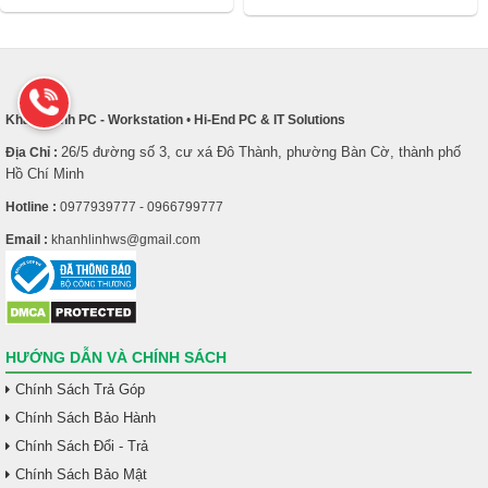
Khánh Linh PC - Workstation
•
Hi-End PC & IT Solutions
26/5 đường số 3, cư xá Đô Thành, phường Bàn Cờ, thành phố
Địa Chỉ :
Hồ Chí Minh
Hotline :
0977939777 - 0966799777
Email :
khanhlinhws@gmail.com
HƯỚNG DẪN VÀ CHÍNH SÁCH
Chính Sách Trả Góp
Chính Sách Bảo Hành
Chính Sách Đổi - Trả
Chính Sách Bảo Mật