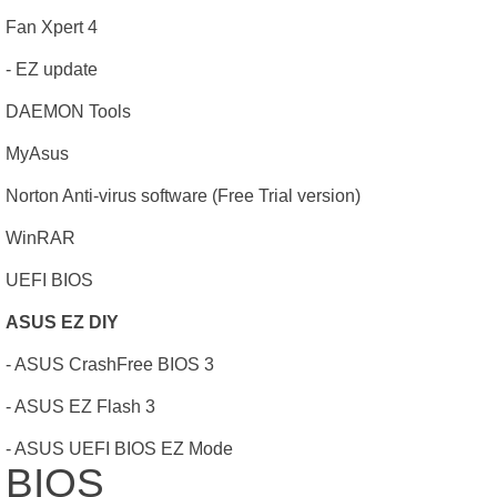
Fan Xpert 4
- EZ update
DAEMON Tools
MyAsus
Norton Anti-virus software (Free Trial version)
WinRAR
UEFI BIOS
ASUS EZ DIY
- ASUS CrashFree BIOS 3
- ASUS EZ Flash 3
- ASUS UEFI BIOS EZ Mode
BIOS