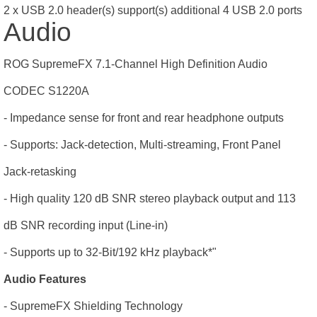
2 x USB 2.0 header(s) support(s) additional 4 USB 2.0 ports
Audio
ROG SupremeFX 7.1-Channel High Definition Audio
CODEC S1220A
- Impedance sense for front and rear headphone outputs
- Supports: Jack-detection, Multi-streaming, Front Panel
Jack-retasking
- High quality 120 dB SNR stereo playback output and 113
dB SNR recording input (Line-in)
- Supports up to 32-Bit/192 kHz playback*"
Audio Features
- SupremeFX Shielding Technology