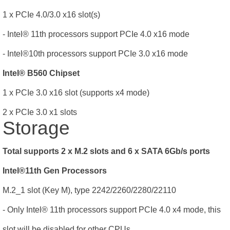
1 x PCIe 4.0/3.0 x16 slot(s)
- Intel® 11th processors support PCIe 4.0 x16 mode
- Intel®10th processors support PCIe 3.0 x16 mode
Intel® B560 Chipset
1 x PCIe 3.0 x16 slot (supports x4 mode)
2 x PCIe 3.0 x1 slots
Storage
Total supports 2 x M.2 slots and 6 x SATA 6Gb/s ports
Intel®11th Gen Processors
M.2_1 slot (Key M), type 2242/2260/2280/22110
- Only Intel® 11th processors support PCIe 4.0 x4 mode, this
slot will be disabled for other CPUs.