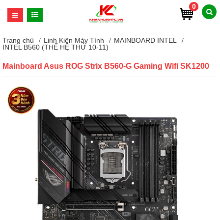
0
Trang chủ
Linh Kiện Máy Tính
MAINBOARD INTEL
INTEL B560 (THẾ HỆ THỨ 10-11)
Mainboard Asus ROG Strix B560-G Gaming Wifi SK1200