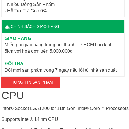
- Nhiều Dòng Sản Phẩm
- Hỗ Trợ Trả Góp 0%
CHÍNH SÁCH GIAO HÀNG
GIAO HÀNG
Miễn phí giao hàng trong nội thành TP.HCM bán kính
5km với hoá đơn trên 5.000.000đ.
ĐỔI TRẢ
Đổi mới sản phẩm trong 7 ngày nếu lỗi từ nhà sản xuất.
THÔNG TIN SẢN PHẨM
CPU
Intel® Socket LGA1200 for 11th Gen Intel® Core
™
Processors 
Supports Intel® 14 nm CPU