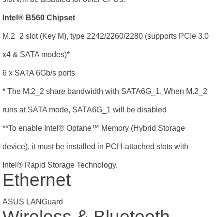
Intel® B560 Chipset
M.2_2 slot (Key M), type 2242/2260/2280 (supports PCIe 3.0
x4 & SATA modes)*
6 x SATA 6Gb/s ports
* The M.2_2 share bandwidth with SATA6G_1. When M.2_2
runs at SATA mode, SATA6G_1 will be disabled
**To enable Intel® Optane
™
Memory (Hybrid Storage
device), it must be installed in PCH-attached slots with
Intel® Rapid Storage Technology.
Ethernet
ASUS LANGuard
Wireless & Bluetooth