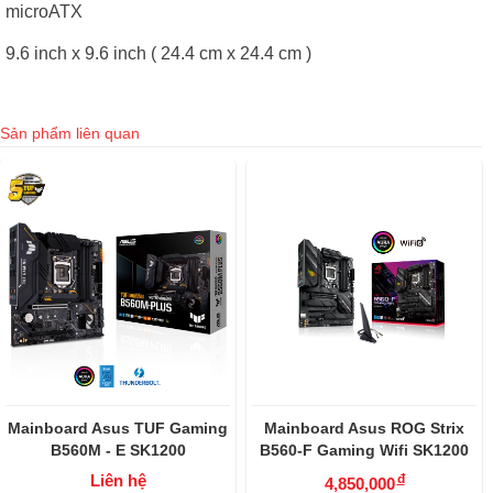
microATX
9.6 inch x 9.6 inch ( 24.4 cm x 24.4 cm )
Sản phẩm liên quan
Mainboard Asus TUF Gaming
Mainboard Asus ROG Strix
B560M - E SK1200
B560-F Gaming Wifi SK1200
Liên hệ
đ
4,850,000