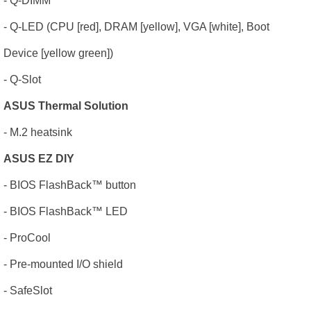
- Q-DIMM
- Q-LED (CPU [red], DRAM [yellow], VGA [white], Boot
Device [yellow green])
- Q-Slot
ASUS Thermal Solution
- M.2 heatsink
ASUS EZ DIY
- BIOS FlashBack
™
button
- BIOS FlashBack
™
LED
- ProCool
- Pre-mounted I/O shield
- SafeSlot