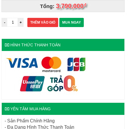
3,790,000
đ
Tổng:
THÊM VÀO GIỎ
MUA NGAY
HÌNH THỨC THANH TOÁN
YÊN TÂM MUA HÀNG
- Sản Phẩm Chính Hãng
- Đa Dạng Hình Thức Thanh Toán