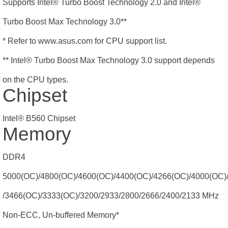
Supports Intel® Turbo Boost Technology 2.0 and Intel®
Turbo Boost Max Technology 3.0**
* Refer to www.asus.com for CPU support list.
** Intel® Turbo Boost Max Technology 3.0 support depends
on the CPU types.
Chipset
Intel® B560 Chipset
Memory
DDR4
5000(OC)/4800(OC)/4600(OC)/4400(OC)/4266(OC)/4000(OC)
/3466(OC)/3333(OC)/3200/2933/2800/2666/2400/2133 MHz
Non-ECC, Un-buffered Memory*