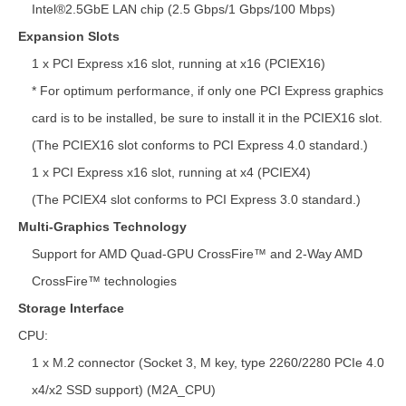
Intel®2.5GbE LAN chip (2.5 Gbps/1 Gbps/100 Mbps)
Expansion Slots
1 x PCI Express x16 slot, running at x16 (PCIEX16)
* For optimum performance, if only one PCI Express graphics
card is to be installed, be sure to install it in the PCIEX16 slot.
(The PCIEX16 slot conforms to PCI Express 4.0 standard.)
1 x PCI Express x16 slot, running at x4 (PCIEX4)
(The PCIEX4 slot conforms to PCI Express 3.0 standard.)
Multi-Graphics Technology
Support for AMD Quad-GPU CrossFire™ and 2-Way AMD
CrossFire™ technologies
Storage Interface
CPU:
1 x M.2 connector (Socket 3, M key, type 2260/2280 PCIe 4.0
x4/x2 SSD support) (M2A_CPU)