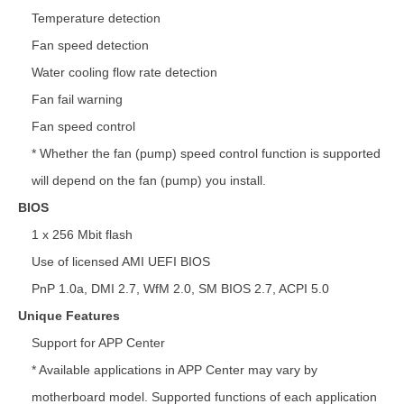
Temperature detection
Fan speed detection
Water cooling flow rate detection
Fan fail warning
Fan speed control
* Whether the fan (pump) speed control function is supported
will depend on the fan (pump) you install.
BIOS
1 x 256 Mbit flash
Use of licensed AMI UEFI BIOS
PnP 1.0a, DMI 2.7, WfM 2.0, SM BIOS 2.7, ACPI 5.0
Unique Features
Support for APP Center
* Available applications in APP Center may vary by
motherboard model. Supported functions of each application