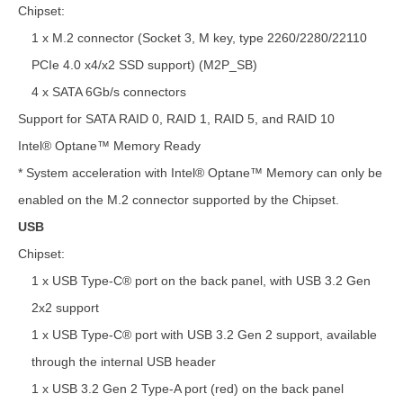
Chipset:
1 x M.2 connector (Socket 3, M key, type 2260/2280/22110
PCIe 4.0 x4/x2 SSD support) (M2P_SB)
4 x SATA 6Gb/s connectors
Support for SATA RAID 0, RAID 1, RAID 5, and RAID 10
Intel® Optane™ Memory Ready
* System acceleration with Intel® Optane™ Memory can only be
enabled on the M.2 connector supported by the Chipset.
USB
Chipset:
1 x USB Type-C® port on the back panel, with USB 3.2 Gen
2x2 support
1 x USB Type-C® port with USB 3.2 Gen 2 support, available
through the internal USB header
1 x USB 3.2 Gen 2 Type-A port (red) on the back panel