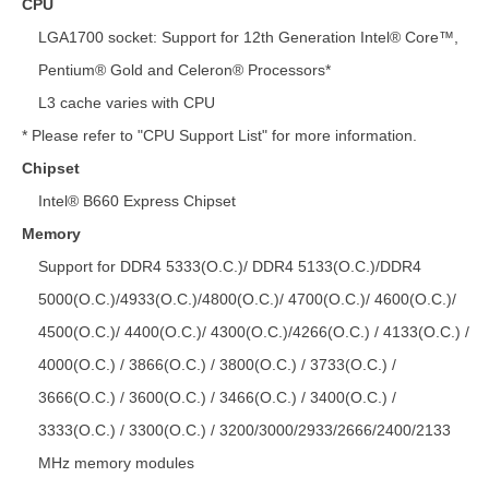
CPU
LGA1700 socket: Support for 12th Generation Intel® Core™,
Pentium® Gold and Celeron® Processors*
L3 cache varies with CPU
* Please refer to "CPU Support List" for more information.
Chipset
Intel® B660 Express Chipset
Memory
Support for DDR4 5333(O.C.)/ DDR4 5133(O.C.)/DDR4
5000(O.C.)/4933(O.C.)/4800(O.C.)/ 4700(O.C.)/ 4600(O.C.)/
4500(O.C.)/ 4400(O.C.)/ 4300(O.C.)/4266(O.C.) / 4133(O.C.) /
4000(O.C.) / 3866(O.C.) / 3800(O.C.) / 3733(O.C.) /
3666(O.C.) / 3600(O.C.) / 3466(O.C.) / 3400(O.C.) /
3333(O.C.) / 3300(O.C.) / 3200/3000/2933/2666/2400/2133
MHz memory modules