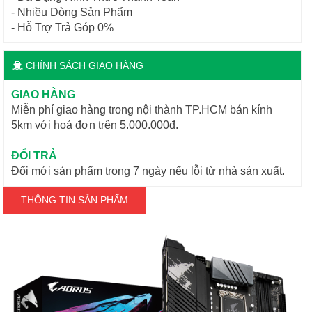
- Nhiều Dòng Sản Phẩm
- Hỗ Trợ Trả Góp 0%
CHÍNH SÁCH GIAO HÀNG
GIAO HÀNG
Miễn phí giao hàng trong nội thành TP.HCM bán kính
5km với hoá đơn trên 5.000.000đ.
ĐỔI TRẢ
Đổi mới sản phẩm trong 7 ngày nếu lỗi từ nhà sản xuất.
THÔNG TIN SẢN PHẨM