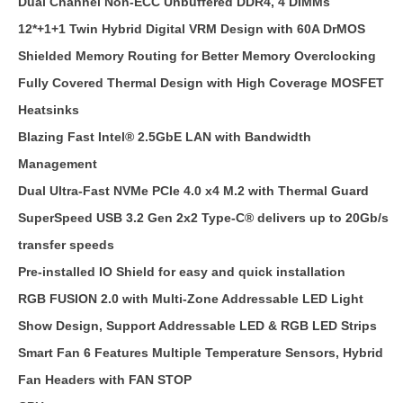
Dual Channel Non-ECC Unbuffered DDR4, 4 DIMMs
12*+1+1 Twin Hybrid Digital VRM Design with 60A DrMOS
Shielded Memory Routing for Better Memory Overclocking
Fully Covered Thermal Design with High Coverage MOSFET
Heatsinks
Blazing Fast Intel® 2.5GbE LAN with Bandwidth
Management
Dual Ultra-Fast NVMe PCIe 4.0 x4 M.2 with Thermal Guard
SuperSpeed USB 3.2 Gen 2x2 Type-C® delivers up to 20Gb/s
transfer speeds
Pre-installed IO Shield for easy and quick installation
RGB FUSION 2.0 with Multi-Zone Addressable LED Light
Show Design, Support Addressable LED & RGB LED Strips
Smart Fan 6 Features Multiple Temperature Sensors, Hybrid
Fan Headers with FAN STOP