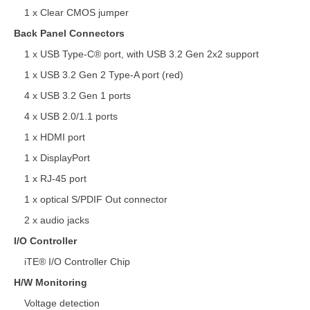
1 x Clear CMOS jumper
Back Panel Connectors
1 x USB Type-C® port, with USB 3.2 Gen 2x2 support
1 x USB 3.2 Gen 2 Type-A port (red)
4 x USB 3.2 Gen 1 ports
4 x USB 2.0/1.1 ports
1 x HDMI port
1 x DisplayPort
1 x RJ-45 port
1 x optical S/PDIF Out connector
2 x audio jacks
I/O Controller
iTE® I/O Controller Chip
H/W Monitoring
Voltage detection