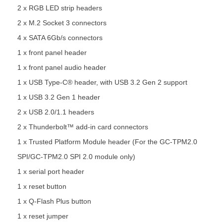
2 x RGB LED strip headers
2 x M.2 Socket 3 connectors
4 x SATA 6Gb/s connectors
1 x front panel header
1 x front panel audio header
1 x USB Type-C® header, with USB 3.2 Gen 2 support
1 x USB 3.2 Gen 1 header
2 x USB 2.0/1.1 headers
2 x Thunderbolt™ add-in card connectors
1 x Trusted Platform Module header (For the GC-TPM2.0
SPI/GC-TPM2.0 SPI 2.0 module only)
1 x serial port header
1 x reset button
1 x Q-Flash Plus button
1 x reset jumper