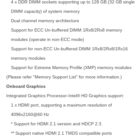
4 x DDR DIMM sockets supporting up to 128 GB (32 GB single
DIMM capacity) of system memory
Dual channel memory architecture
Support for ECC Un-buffered DIMM 1Rx8/2Rx8 memory
modules (operate in non-ECC mode)
Support for non-ECC Un-buffered DIMM 1Rx8/2Rx8/1Rx16
memory modules
Support for Extreme Memory Profile (XMP) memory modules
(Please refer "Memory Support List" for more information.)
Onboard Graphics
Integrated Graphics Processor-Intel® HD Graphics support:
1 x HDMI port, supporting a maximum resolution of
4096x2160@60 Hz
* Support for HDMI 2.1 version and HDCP 2.3.
** Support native HDMI 2.1 TMDS compatible ports