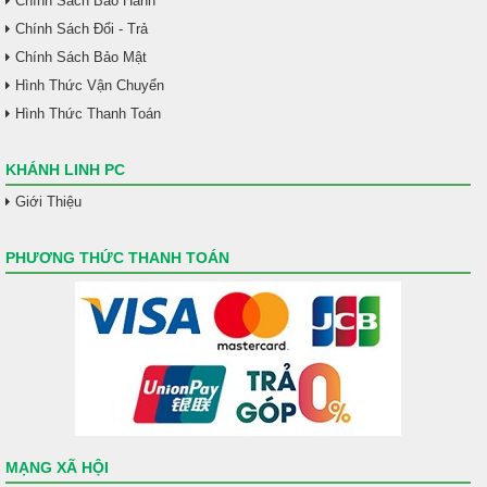
Chính Sách Bảo Hành
Chính Sách Đổi - Trả
Chính Sách Bảo Mật
Hình Thức Vận Chuyển
Hình Thức Thanh Toán
KHÁNH LINH PC
Giới Thiệu
PHƯƠNG THỨC THANH TOÁN
MẠNG XÃ HỘI