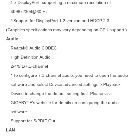
1 x DisplayPort, supporting a maximum resolution of
4096x2304@60 Hz
* Support for DisplayPort 1.2 version and HDCP 2.3
(Graphics specifications may vary depending on CPU support.)
Audio
Realtek® Audio CODEC
High Definition Audio
2/4/5.1/7.1-channel
* To configure 7.1-channel audio, you need to open the audio
software and select Device advanced settings > Playback
Device to change the default setting first. Please visit
GIGABYTE's website for details on configuring the audio
software.
Support for S/PDIF Out
LAN