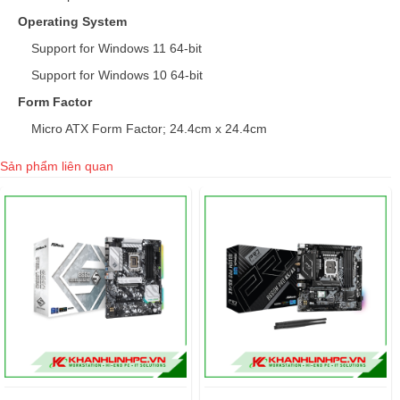
Operating System
Support for Windows 11 64-bit
Support for Windows 10 64-bit
Form Factor
Micro ATX Form Factor; 24.4cm x 24.4cm
Sản phẩm liên quan