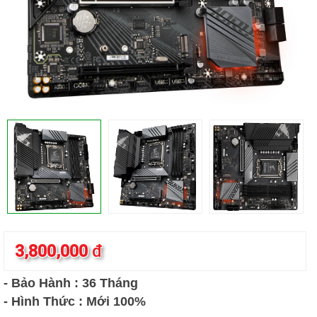
3,800,000
đ
- Bảo Hành : 36 Tháng
- Hình Thức : Mới 100%