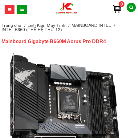
0
Trang chủ
Linh Kiện Máy Tính
MAINBOARD INTEL
INTEL B660 (THẾ HỆ THỨ 12)
Mainboard Gigabyte B660M Aorus Pro DDR4