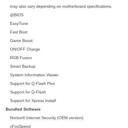
may also vary depending on motherboard specifications.
@BIOS
EasyTune
Fast Boot
Game Boost
ON/OFF Charge
RGB Fusion
Smart Backup
System Information Viewer
Support for Q-Flash Plus
Support for Q-Flash
Support for Xpress Install
Bundled Software
Norton® Internet Security (OEM version)
cFosSpeed