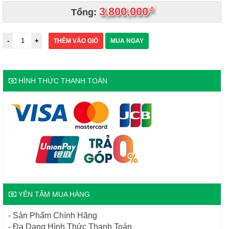
3,800,000
đ
Tổng:
THÊM VÀO GIỎ
MUA NGAY
HÌNH THỨC THANH TOÁN
YÊN TÂM MUA HÀNG
- Sản Phẩm Chính Hãng
- Đa Dạng Hình Thức Thanh Toán