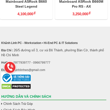
Mainboard ASRock B660
Mainboard ASRock B660M
Steel Legend
Pro RS - AX
đ
đ
4,100,000
3,250,000
Khánh Linh PC - Workstation
•
Hi-End PC & IT Solutions
26/5 đường số 3, cư xá Đô Thành, phường Bàn Cờ, thành phố
Địa Chỉ :
Hồ Chí Minh
Hotline :
0977939777 - 0966799777
Email :
khanhlinhws@gmail.com
HƯỚNG DẪN VÀ CHÍNH SÁCH
Chính Sách Trả Góp