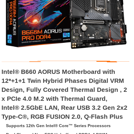
Intel® B660 AORUS Motherboard with
12*+1+1 Twin Hybrid Phases Digital VRM
Design, Fully Covered Thermal Design , 2
x PCIe 4.0 M.2 with Thermal Guard,
Intel® 2.5GbE LAN, Rear USB 3.2 Gen 2x2
Type-C®, RGB FUSION 2.0, Q-Flash Plus
Supports 12th Gen Intel® Core™ Series Processors