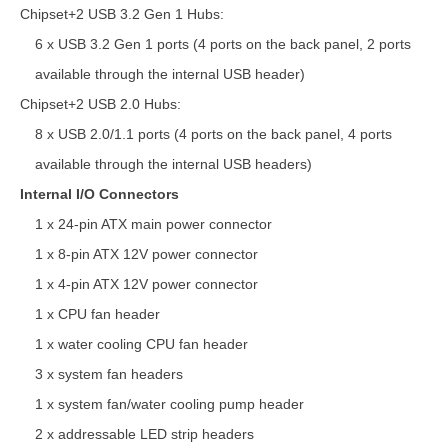
Chipset+2 USB 3.2 Gen 1 Hubs:
6 x USB 3.2 Gen 1 ports (4 ports on the back panel, 2 ports
available through the internal USB header)
Chipset+2 USB 2.0 Hubs:
8 x USB 2.0/1.1 ports (4 ports on the back panel, 4 ports
available through the internal USB headers)
Internal I/O Connectors
1 x 24-pin ATX main power connector
1 x 8-pin ATX 12V power connector
1 x 4-pin ATX 12V power connector
1 x CPU fan header
1 x water cooling CPU fan header
3 x system fan headers
1 x system fan/water cooling pump header
2 x addressable LED strip headers