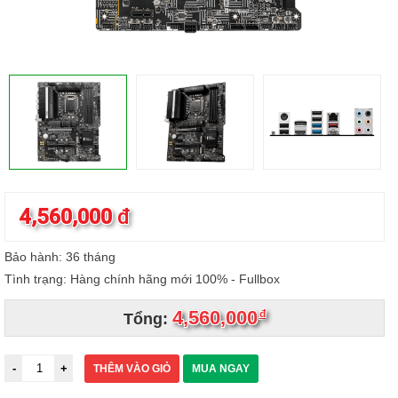
4,560,000
đ
Bảo hành: 36 tháng
Tình trạng: Hàng chính hãng mới 100% - Fullbox
4,560,000
đ
Tổng:
THÊM VÀO GIỎ
MUA NGAY