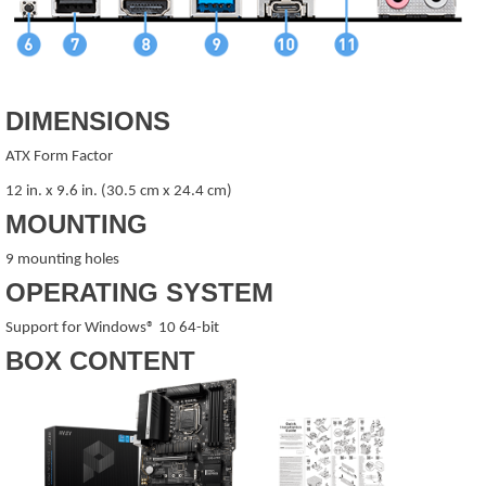
DIMENSIONS
ATX Form Factor
12 in. x 9.6 in. (30.5 cm x 24.4 cm)
MOUNTING
9 mounting holes
OPERATING SYSTEM
Support for Windows® 10 64-bit
BOX CONTENT