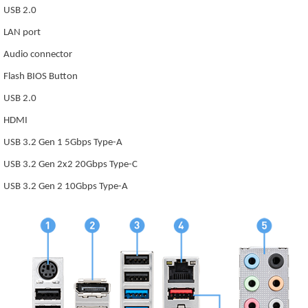
USB 2.0
LAN port
Audio connector
Flash BIOS Button
USB 2.0
HDMI
USB 3.2 Gen 1 5Gbps Type-A
USB 3.2 Gen 2x2 20Gbps Type-C
USB 3.2 Gen 2 10Gbps Type-A