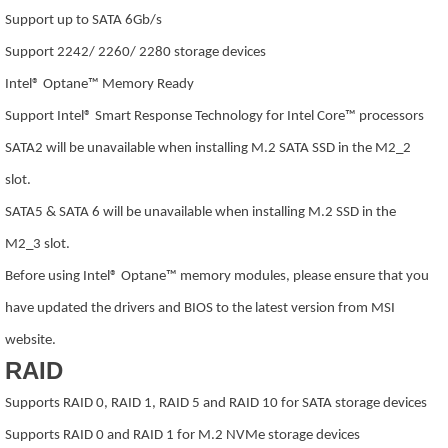
Support up to SATA 6Gb/s
Support 2242/ 2260/ 2280 storage devices
Intel® Optane™ Memory Ready
Support Intel® Smart Response Technology for Intel Core™ processors
SATA2 will be unavailable when installing M.2 SATA SSD in the M2_2
slot.
SATA5 & SATA 6 will be unavailable when installing M.2 SSD in the
M2_3 slot.
Before using Intel® Optane™ memory modules, please ensure that you
have updated the drivers and BIOS to the latest version from MSI
website.
RAID
Supports RAID 0, RAID 1, RAID 5 and RAID 10 for SATA storage devices
Supports RAID 0 and RAID 1 for M.2 NVMe storage devices