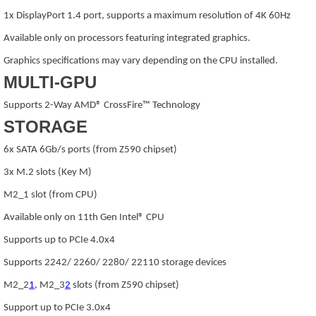
1x DisplayPort 1.4 port, supports a maximum resolution of 4K 60Hz
Available only on processors featuring integrated graphics.
Graphics specifications may vary depending on the CPU installed.
MULTI-GPU
Supports 2-Way AMD® CrossFire™ Technology
STORAGE
6x SATA 6Gb/s ports (from Z590 chipset)
3x M.2 slots (Key M)
M2_1 slot (from CPU)
Available only on 11th Gen Intel® CPU
Supports up to PCIe 4.0x4
Supports 2242/ 2260/ 2280/ 22110 storage devices
M2_2
1
, M2_3
2
slots (from Z590 chipset)
Support up to PCIe 3.0x4