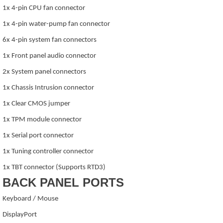
1x 4-pin CPU fan connector
1x 4-pin water-pump fan connector
6x 4-pin system fan connectors
1x Front panel audio connector
2x System panel connectors
1x Chassis Intrusion connector
1x Clear CMOS jumper
1x TPM module connector
1x Serial port connector
1x Tuning controller connector
1x TBT connector (Supports RTD3)
BACK PANEL PORTS
Keyboard / Mouse
DisplayPort