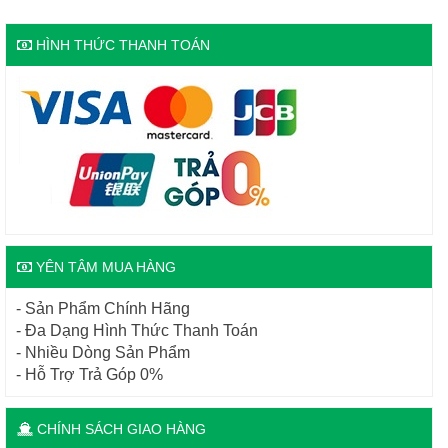
HÌNH THỨC THANH TOÁN
YÊN TÂM MUA HÀNG
- Sản Phẩm Chính Hãng
- Đa Dạng Hình Thức Thanh Toán
- Nhiều Dòng Sản Phẩm
- Hỗ Trợ Trả Góp 0%
CHÍNH SÁCH GIAO HÀNG