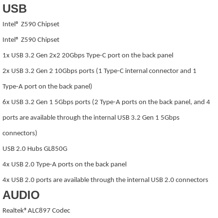
USB
Intel® Z590 Chipset
Intel® Z590 Chipset
1x USB 3.2 Gen 2x2 20Gbps Type-C port on the back panel
2x USB 3.2 Gen 2 10Gbps ports (1 Type-C internal connector and 1
Type-A port on the back panel)
6x USB 3.2 Gen 1 5Gbps ports (2 Type-A ports on the back panel, and 4
ports are available through the internal USB 3.2 Gen 1 5Gbps
connectors)
USB 2.0 Hubs GL850G
4x USB 2.0 Type-A ports on the back panel
4x USB 2.0 ports are available through the internal USB 2.0 connectors
AUDIO
Realtek®ALC897 Codec