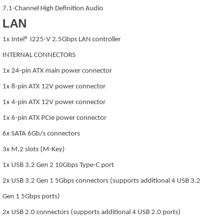
7.1-Channel High Definition Audio
LAN
1x Intel® I225-V 2.5Gbps LAN controller
INTERNAL CONNECTORS
1x 24-pin ATX main power connector
1x 8-pin ATX 12V power connector
1x 4-pin ATX 12V power connector
1x 6-pin ATX PCIe power connector
6x SATA 6Gb/s connectors
3x M.2 slots (M-Key)
1x USB 3.2 Gen 2 10Gbps Type-C port
2x USB 3.2 Gen 1 5Gbps connectors (supports additional 4 USB 3.2
Gen 1 5Gbps ports)
2x USB 2.0 connectors (supports additional 4 USB 2.0 ports)