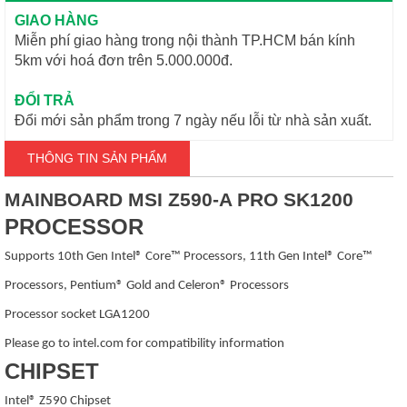
GIAO HÀNG
Miễn phí giao hàng trong nội thành TP.HCM bán kính
5km với hoá đơn trên 5.000.000đ.
ĐỔI TRẢ
Đổi mới sản phẩm trong 7 ngày nếu lỗi từ nhà sản xuất.
THÔNG TIN SẢN PHẨM
MAINBOARD MSI Z590-A PRO SK1200
PROCESSOR
Supports 10th Gen Intel® Core™ Processors, 11th Gen Intel® Core™
Processors, Pentium® Gold and Celeron® Processors
Processor socket LGA1200
Please go to intel.com for compatibility information
CHIPSET
Intel® Z590 Chipset