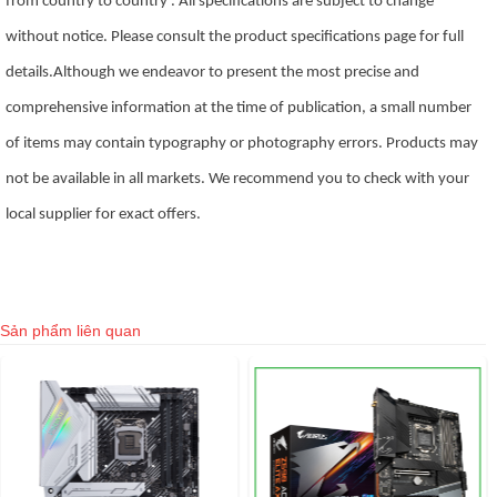
from country to country . All specifications are subject to change
without notice. Please consult the product specifications page for full
details.Although we endeavor to present the most precise and
comprehensive information at the time of publication, a small number
of items may contain typography or photography errors. Products may
not be available in all markets. We recommend you to check with your
local supplier for exact offers.
Sản phẩm liên quan