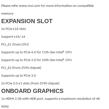
Please refer www.msi.com for more information on compatible
memory
EXPANSION SLOT
2x PCIe x16 slots
Support x16/ x4
PCI_E1 (from CPU)
Supports up to PCIe 4.0 for 11th Gen Intel® CPU
Supports up to PCIe 3.0 for 10th Gen Intel® CPU
PCI_E3 (from Z590 chipset)
Supports up to PCIe 3.0
2x PCIe 3.0 x1 slots (from Z590 chipset)
ONBOARD GRAPHICS
1x HDMI 2.0b with HDR port, supports a maximum resolution of 4K
60Hz