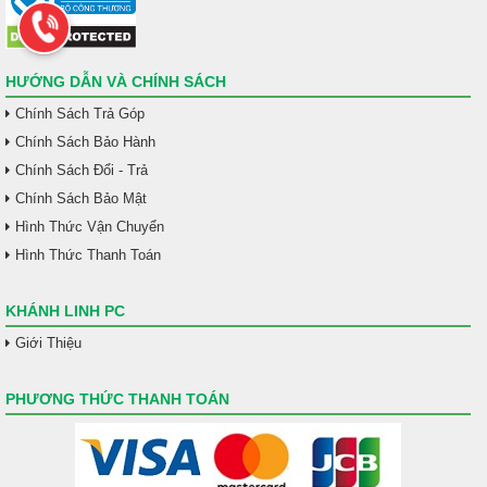
HƯỚNG DẪN VÀ CHÍNH SÁCH
Chính Sách Trả Góp
Chính Sách Bảo Hành
Chính Sách Đổi - Trả
Chính Sách Bảo Mật
Hình Thức Vận Chuyển
Hình Thức Thanh Toán
KHÁNH LINH PC
Giới Thiệu
PHƯƠNG THỨC THANH TOÁN