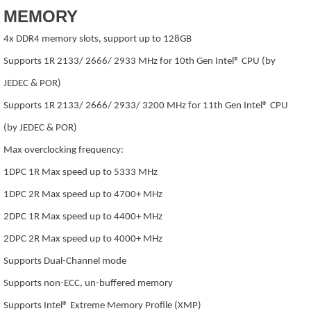
MEMORY
4x DDR4 memory slots, support up to 128GB
Supports 1R 2133/ 2666/ 2933 MHz for 10th Gen Intel® CPU (by
JEDEC & POR)
Supports 1R 2133/ 2666/ 2933/ 3200 MHz for 11th Gen Intel® CPU
(by JEDEC & POR)
Max overclocking frequency:
1DPC 1R Max speed up to 5333 MHz
1DPC 2R Max speed up to 4700+ MHz
2DPC 1R Max speed up to 4400+ MHz
2DPC 2R Max speed up to 4000+ MHz
Supports Dual-Channel mode
Supports non-ECC, un-buffered memory
Supports Intel® Extreme Memory Profile (XMP)