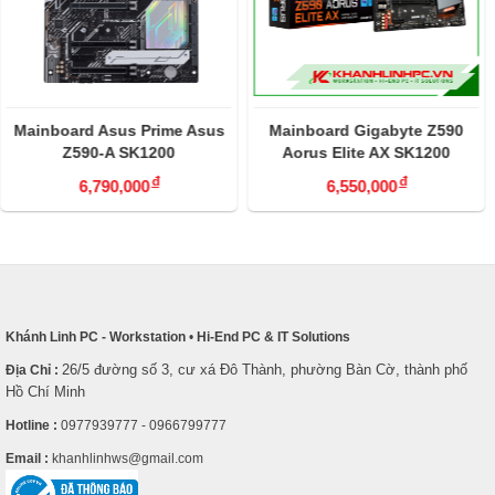
Mainboard Asus Prime Asus
Mainboard Gigabyte Z590
Z590-A SK1200
Aorus Elite AX SK1200
đ
đ
6,790,000
6,550,000
Khánh Linh PC - Workstation
•
Hi-End PC & IT Solutions
26/5 đường số 3, cư xá Đô Thành, phường Bàn Cờ, thành phố
Địa Chỉ :
Hồ Chí Minh
Hotline :
0977939777 - 0966799777
Email :
khanhlinhws@gmail.com