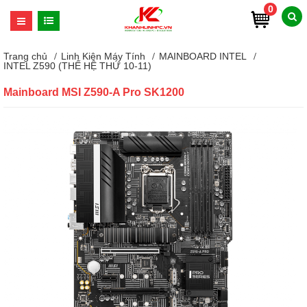
0
Trang chủ
Linh Kiện Máy Tính
MAINBOARD INTEL
INTEL Z590 (THẾ HỆ THỨ 10-11)
Mainboard MSI Z590-A Pro SK1200