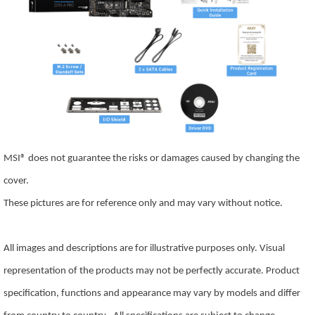
MSI® does not guarantee the risks or damages caused by changing the
cover.
These pictures are for reference only and may vary without notice.
All images and descriptions are for illustrative purposes only. Visual
representation of the products may not be perfectly accurate. Product
specification, functions and appearance may vary by models and differ