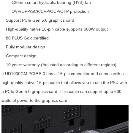
120mm smart hydraulic bearing (HYB) fan
OVP/OPP/SCP/UVP/OCP/OTP protection
Support PCIe Gen 5.0 graphics card
High-quality native 16-pin cable supports 600W output
80 PLUS Gold certified
Fully modular design
Compact design
10 years warranty (Adjusted according to different regions)
e UD1000GM PCIE 5.0 has a 16-pin connector and comes with a
high-quality native 16-pin cable that allows you to use the PSU with
a PCIe Gen 5.0 graphics card. This cable can support up to 600
watts of power to the graphics card.