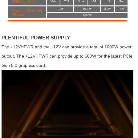
PLENTIFUL POWER SUPPLY
The +12VHPWR and the +12V can provide a total of 1000W power
output. The +12VHPWR can provide up to 600W for the latest PCIe
Gen 5.0 graphics card.