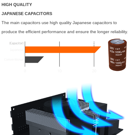
HIGH QUALITY
JAPANESE CAPACITORS
The main capacitors use high quality Japanese capacitors to
produce the efficient performance and ensure the longer reliability.