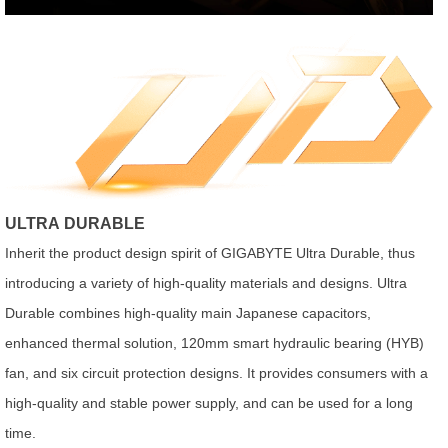
ULTRA DURABLE
Inherit the product design spirit of GIGABYTE Ultra Durable, thus
introducing a variety of high-quality materials and designs. Ultra
Durable combines high-quality main Japanese capacitors,
enhanced thermal solution, 120mm smart hydraulic bearing (HYB)
fan, and six circuit protection designs. It provides consumers with a
high-quality and stable power supply, and can be used for a long
time.