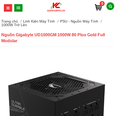
0
Trang chủ
Linh Kiện Máy Tính
PSU - Nguồn Máy Tính
1000W Trở Lên
Nguồn Gigabyte UD1000GM 1000W 80 Plus Gold Full
Modular