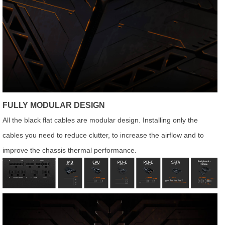
FULLY MODULAR DESIGN
All the black flat cables are modular design. Installing only the
cables you need to reduce clutter, to increase the airflow and to
improve the chassis thermal performance.