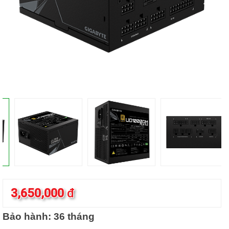
3,650,000
đ
Bảo hành: 36 tháng