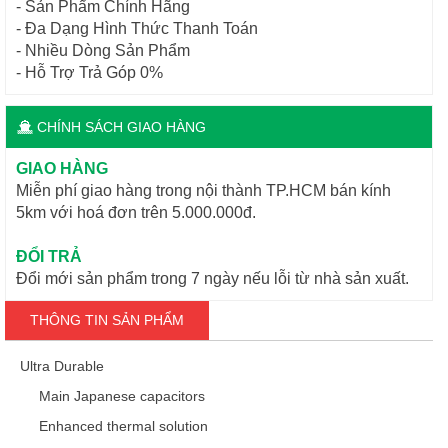
- Sản Phẩm Chính Hãng
- Đa Dạng Hình Thức Thanh Toán
- Nhiều Dòng Sản Phẩm
- Hỗ Trợ Trả Góp 0%
CHÍNH SÁCH GIAO HÀNG
GIAO HÀNG
Miễn phí giao hàng trong nội thành TP.HCM bán kính
5km với hoá đơn trên 5.000.000đ.
ĐỔI TRẢ
Đổi mới sản phẩm trong 7 ngày nếu lỗi từ nhà sản xuất.
THÔNG TIN SẢN PHẨM
Ultra Durable
Main Japanese capacitors
Enhanced thermal solution