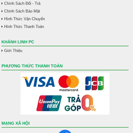
Chính Sách Đổi - Trả
Chính Sách Bảo Mật
Hình Thức Vận Chuyển
Hình Thức Thanh Toán
KHÁNH LINH PC
Giới Thiệu
PHƯƠNG THỨC THANH TOÁN
MẠNG XÃ HỘI