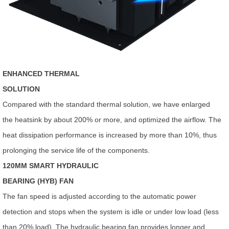
ENHANCED THERMAL
SOLUTION
Compared with the standard thermal solution, we have enlarged
the heatsink by about 200% or more, and optimized the airflow. The
heat dissipation performance is increased by more than 10%, thus
prolonging the service life of the components.
120MM SMART HYDRAULIC
BEARING (HYB) FAN
The fan speed is adjusted according to the automatic power
detection and stops when the system is idle or under low load (less
than 20% load). The hydraulic bearing fan provides longer and