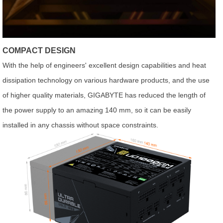
COMPACT DESIGN
With the help of engineers' excellent design capabilities and heat
dissipation technology on various hardware products, and the use
of higher quality materials, GIGABYTE has reduced the length of
the power supply to an amazing 140 mm, so it can be easily
installed in any chassis without space constraints.