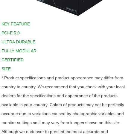
KEY FEATURE
PCI-E 5.0
ULTRA DURABLE
FULLY MODULAR
CERTIFIED
SIZE
* Product specifications and product appearance may differ from
country to country. We recommend that you check with your local
dealers for the specifications and appearance of the products
available in your country. Colors of products may not be perfectly
accurate due to variations caused by photographic variables and
monitor settings so it may vary from images shown on this site.
Although we endeavor to present the most accurate and