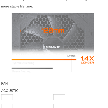
more stable life time.
FAN
ACOUSTIC