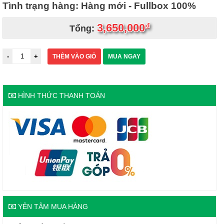
Tình trạng hàng: Hàng mới - Fullbox 100%
3,650,000
đ
Tổng:
THÊM VÀO GIỎ
MUA NGAY
HÌNH THỨC THANH TOÁN
YÊN TÂM MUA HÀNG