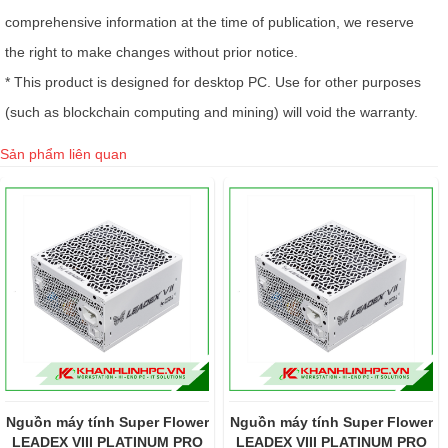
comprehensive information at the time of publication, we reserve
the right to make changes without prior notice.
* This product is designed for desktop PC. Use for other purposes
(such as blockchain computing and mining) will void the warranty.
Sản phẩm liên quan
r
Nguồn máy tính Super Flower
Nguồn Máy Tính Super
LEADEX VIII PLATINUM PRO
Flower Leadex VIII Platinum