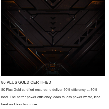
80 PLUS GOLD CERTIFIED
80 Plus Gold certified ensures to deliver 90% efficiency at 50%
load. The better power efficiency leads to less power waste, less
heat and less fan noise.