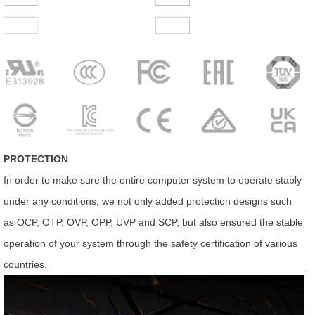
PROTECTION
In order to make sure the entire computer system to operate stably
under any conditions, we not only added protection designs such
as OCP, OTP, OVP, OPP, UVP and SCP, but also ensured the stable
operation of your system through the safety certification of various
countries.